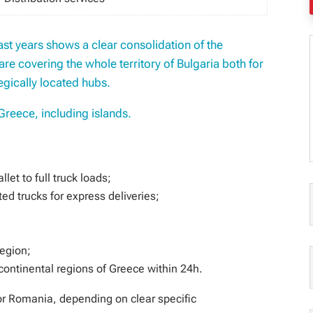
last years shows a clear consolidation of the
are covering the whole territory of Bulgaria both for
egically located hubs.
Greece, including islands.
let to full truck loads;
ed trucks for express deliveries;
region;
 continental regions of Greece within 24h.
for Romania, depending on clear specific