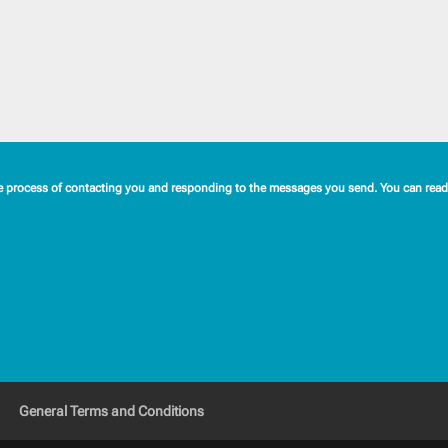
e process of contacting you and responding to the messages you send. You can read 
General Terms and Conditions