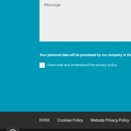
Your personal data will be processed by our company in th
I have read and understood the privacy policy.
KVKK
Cookies Policy
Website Privacy Policy