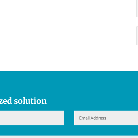
zed solution