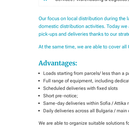
Our focus on local distribution during the 
domestic distribution activities. Today we 
pick-ups and deliveries thanks to our strat
At the same time, we are able to cover all 
Advantages:
Loads starting from parcels/ less than a pal
Full range of equipment, including dedicat
Scheduled deliveries with fixed slots
Short pre-notice;
Same-day deliveries within Sofia / Attika 
Daily deliveries across all Bulgaria / main
We are able to organize suitable solutions 