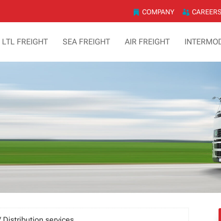
COMPANY
CAREER
& LTL FREIGHT
SEA FREIGHT
AIR FREIGHT
INTERMO
 Distribution services