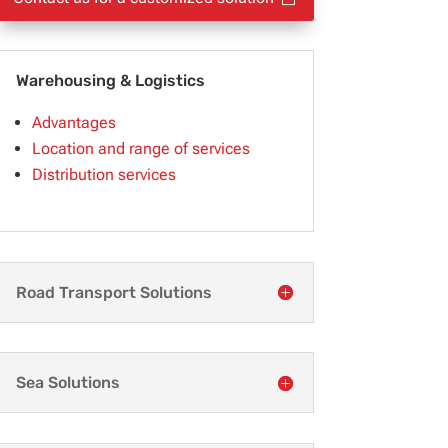
Warehousing & Logistics
Advantages
Location and range of services
Distribution services
Road Transport Solutions
Sea Solutions