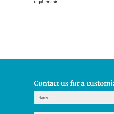
requirements.
Contact us for a customi