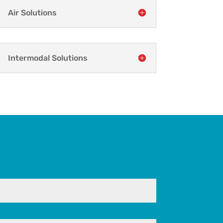
Air Solutions
Intermodal Solutions