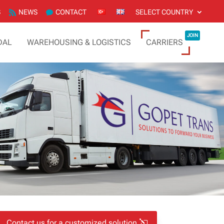
S
NEWS
CONTACT
SELECT COUNTRY
JOIN
DAL
WAREHOUSING & LOGISTICS
CARRIERS
Contact us for a customized solution