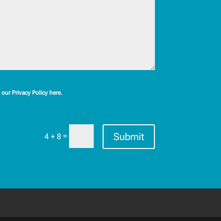
our Privacy Policy here.
Submit
=
4 + 8