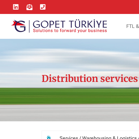



FTL 
Distribution services
Services / Warehousing & Logistics /
